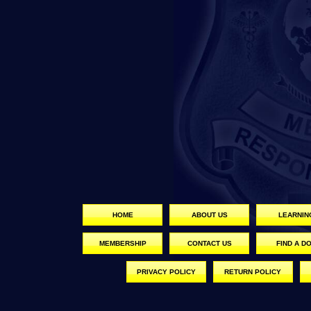
HOME
ABOUT US
LEARNIN
MEMBERSHIP
CONTACT US
FIND A D
PRIVACY POLICY
RETURN POLICY