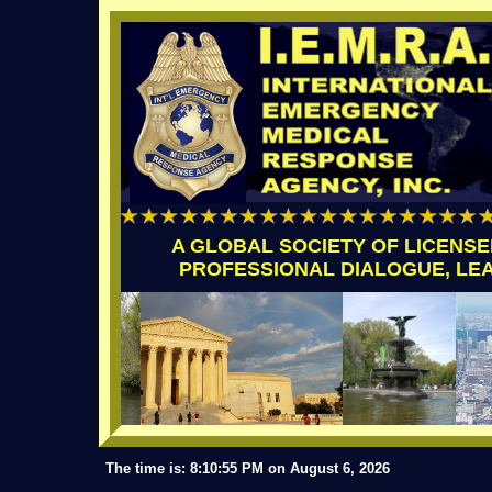
A GLOBAL SOCIETY OF LICENS
PROFESSIONAL DIALOGUE, LE
The time is: 8:10:55 PM on August 6, 2026