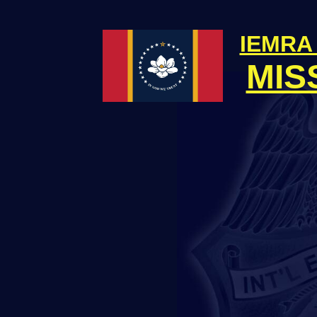
IEMRA
MIS