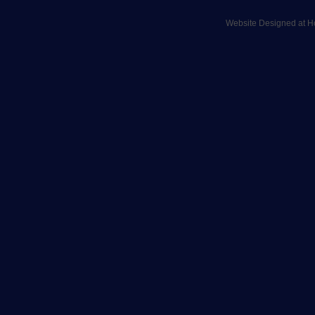
Website Designed
at 